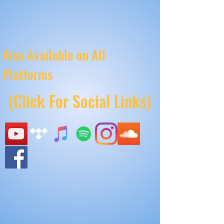
Also Available on All
Platforms
(Click For Social Links)