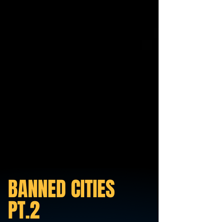
BANNED CITIES
PT.2