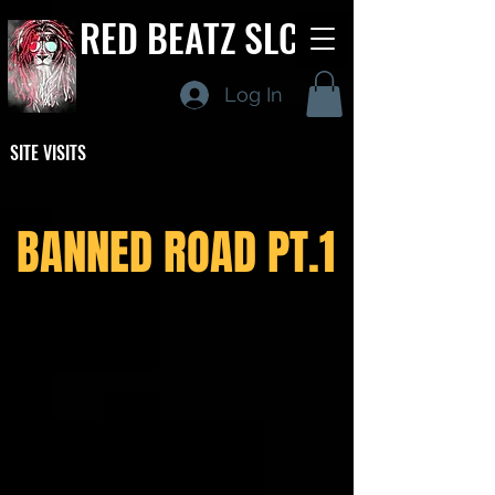
RED BEATZ SLC
Log In
SITE VISITS
BANNED ROAD PT.1