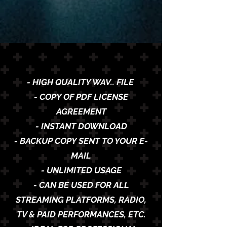
- HIGH QUALITY WAV.. FILE
- COPY OF PDF LICENSE
AGREEMENT
- INSTANT DOWNLOAD
- BACKUP COPY SENT TO YOUR E-
MAIL
- UNLIMITED USAGE
- CAN BE USED FOR ALL
STREAMING PLATFORMS, RADIO,
TV & PAID PERFORMANCES, ETC.