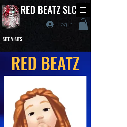
RED BEATZ SLC
Log In
SITE VISITS
RED BEATZ