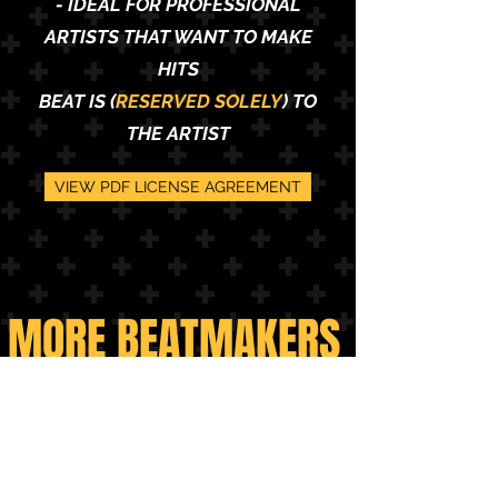
- IDEAL FOR PROFESSIONAL
ARTISTS THAT WANT TO MAKE
HITS
BEAT IS (
RESERVED SOLELY
) TO
THE ARTIST
VIEW PDF LICENSE AGREEMENT
MORE BEATMAKERS