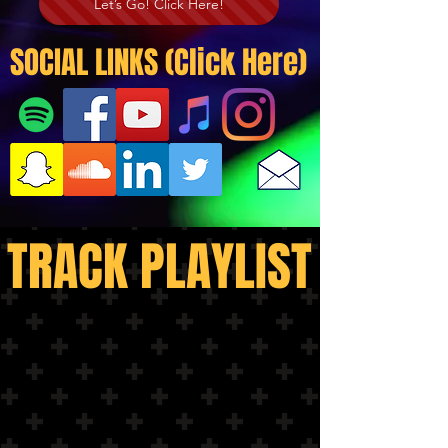
Let’s Go! Click Here!
SOCIAL LINKS (Click Here)
TRACK PLAYLIST