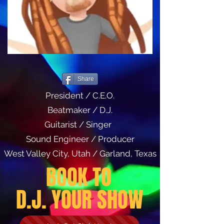
Share
President / C.E.O.
Beatmaker / D.J.
Guitarist / Singer
Sound Engineer / Producer
West Valley City, Utah / Garland, Texas
BOOK TO
D.J. YOUR SHOW