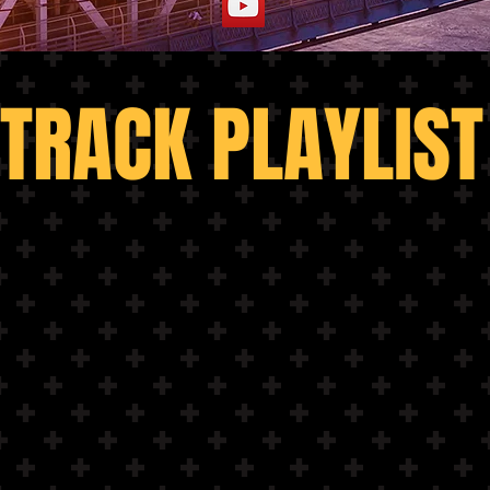
TRACK PLAYLIST