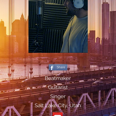
Share
Beatmaker
Guitarist
Singer
Salt Lake City, Utah