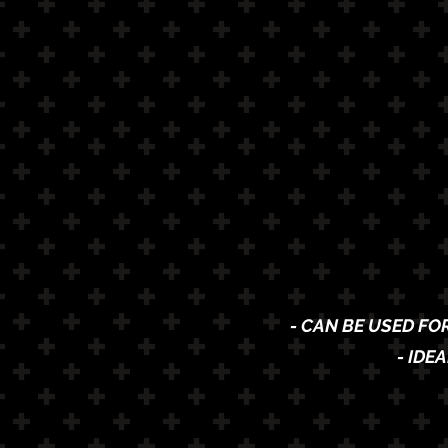
- CAN BE USED FO
- IDE