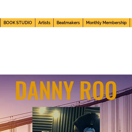
BOOK STUDIO
Artists
Beatmakers
Monthly Membership
SITE VISITS
DANNY ROO