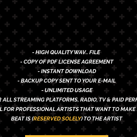
- HIGH QUALITY WAV.. FILE
- COPY OF PDF LICENSE AGREEMENT
- INSTANT DOWNLOAD
- BACKUP COPY SENT TO YOUR E-MAIL
- UNLIMITED USAGE
R ALL STREAMING PLATFORMS, RADIO, TV & PAID PE
AL FOR PROFESSIONAL ARTISTS THAT WANT TO MAKE 
BEAT IS (
RESERVED SOLELY
) TO THE ARTIST