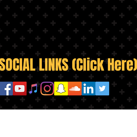
SOCIAL LINKS (Click Here