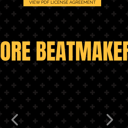
VIEW PDF LICENSE AGREEMENT
MORE BEATMAKER
ORE BEATMAKE