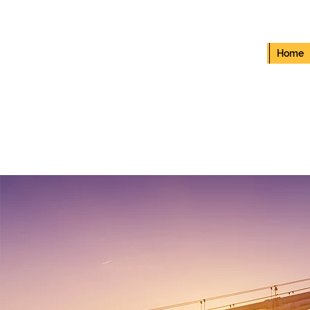
Home
RED BEATZ SLC