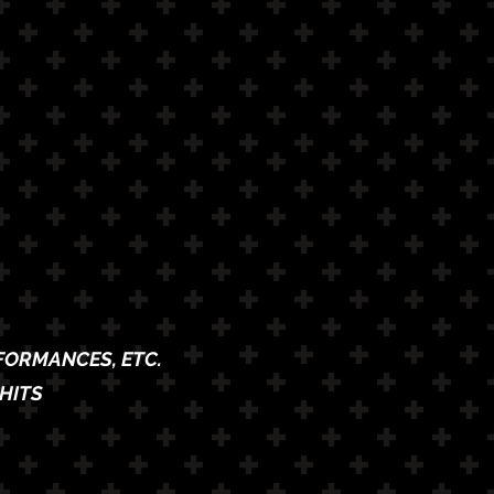
RFORMANCES, ETC.
HITS