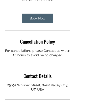
Book Now
Cancellation Policy
For cancellations please Contact us within
24 hours to avoid being charged
Contact Details
2969s Whisper Street, West Valley City,
UT, USA