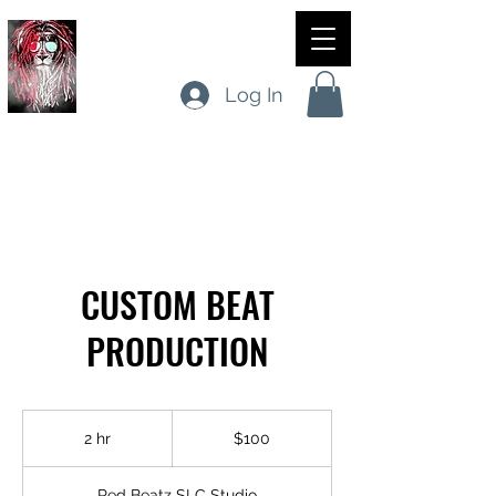
RED BEATZ SLC
Log In
SITE VISITS
CUSTOM BEAT
PRODUCTION
100
US
2 hr
2
$100
dollars
h
r
Red Beatz SLC Studio